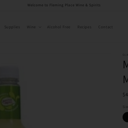
Welcome to Fleming Place Wine & Spirits
Supplies
Wine
Alcohol Free
Recipes
Contact
GL
R
$
pr
Siz