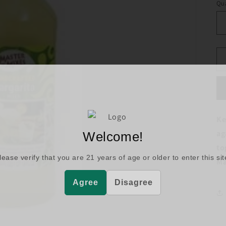
Qua
Ke
ag
Welcome!
to
lease verify that you are
21
years of age or older to enter this sit
Ma
Agree
Disagree