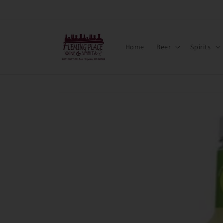
Skip to
content
Home
Beer
Spirits
Skip to
product
information