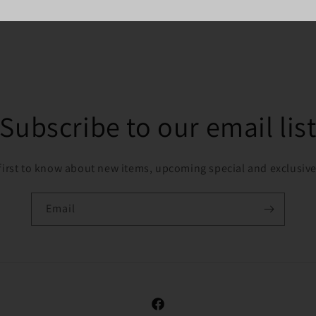
Subscribe to our email lis
first to know about new items, upcoming special and exclusive
Email
Facebook