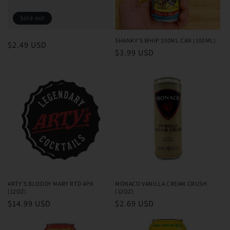
o
Sold out
n
SHANKY'S WHIP 100ML CAN (100ML)
Regular
$2.49 USD
Regular
$3.99 USD
:
price
price
ARTY'S BLOODY MARY RTD 4PK
MONACO VANILLA CREAM CRUSH
(12OZ)
(12OZ)
Regular
$14.99 USD
Regular
$2.69 USD
price
price