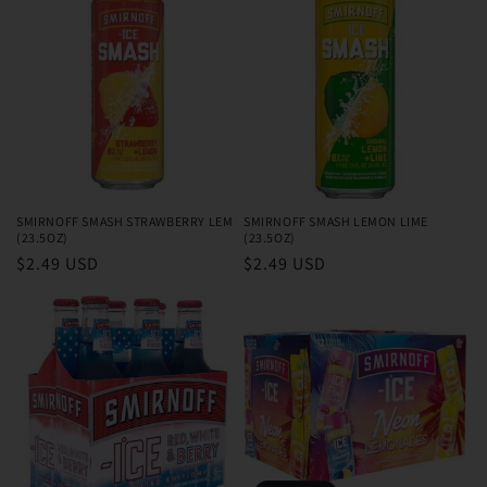
SMIRNOFF SMASH STRAWBERRY LEM
SMIRNOFF SMASH LEMON LIME
(23.5OZ)
(23.5OZ)
Regular
$2.49 USD
Regular
$2.49 USD
price
price