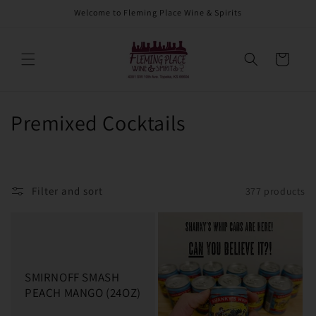
Skip to
Welcome to Fleming Place Wine & Spirits
content
Cart
C
Premixed Cocktails
o
l
Filter and sort
377 products
l
e
c
SMIRNOFF SMASH
t
PEACH MANGO (24OZ)
i