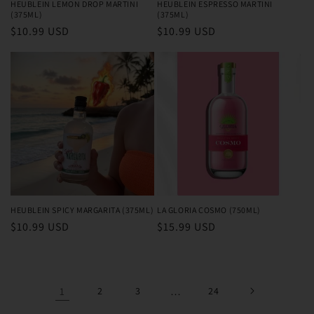
HEUBLEIN LEMON DROP MARTINI
HEUBLEIN ESPRESSO MARTINI
(375ML)
(375ML)
Regular
$10.99 USD
Regular
$10.99 USD
price
price
HEUBLEIN SPICY MARGARITA (375ML)
LA GLORIA COSMO (750ML)
Regular
$10.99 USD
Regular
$15.99 USD
price
price
1
2
3
…
24