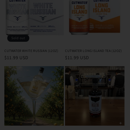
Sold out
CUTWATER WHITE RUSSIAN (12OZ)
CUTWATER LONG ISLAND TEA (12OZ)
Regular
$11.99 USD
Regular
$11.99 USD
price
price