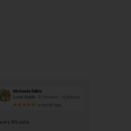
eers Micaela