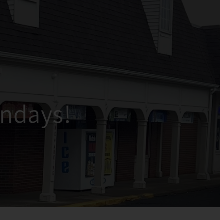
ndays!