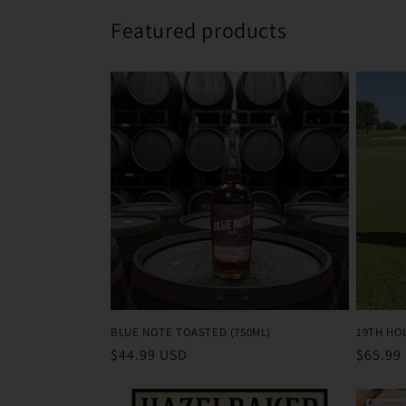
Featured products
BLUE NOTE TOASTED (750ML)
19TH HO
Regular
$44.99 USD
Regula
$65.99
price
price