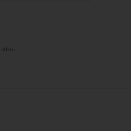
t
 offers.