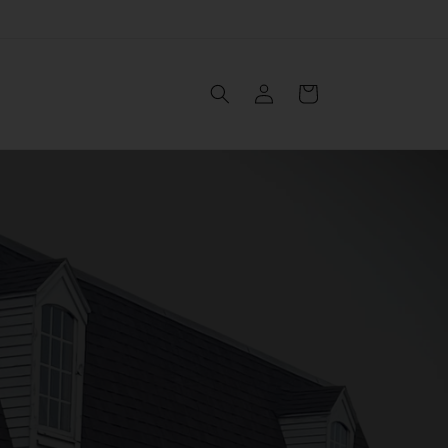
Log
Cart
in