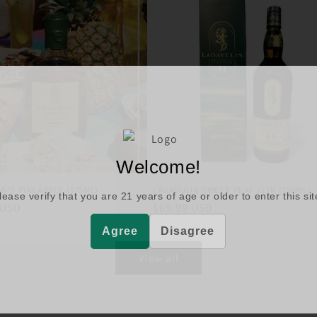
Welcome!
N'S PINEAPPLE (375ML)
LAGAVULIN SWEET PEAT 11YR (750ML)
lease verify that you are
21
years of age or older to enter this sit
r
 USD
Regular
$69.99 USD
price
Agree
Disagree
View all