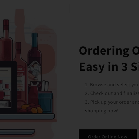
Ordering 
Easy in 3 
Browse and select your
Check out and finaliz
Pick up your order an
shopping now!
Order Online Now