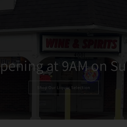
pening at 9AM on Su
Shop Our Liquor Selection