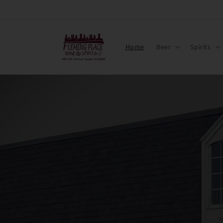
Skip to
content
Home
Beer
Spirits