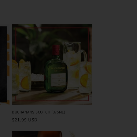
BUCHANANS SCOTCH (375ML)
Regular
$21.99 USD
price