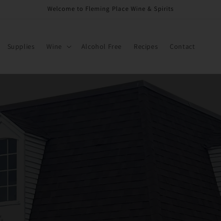
Welcome to Fleming Place Wine & Spirits
Supplies
Wine
Alcohol Free
Recipes
Contact