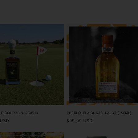
LE BOURBON (750ML)
ABERLOUR A'BUNADH ALBA (750ML)
r
 USD
Regular
$99.99 USD
price