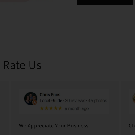
 Rate Us
We Appreciate Your Business
Ch