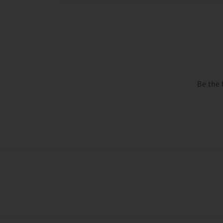
Be the 