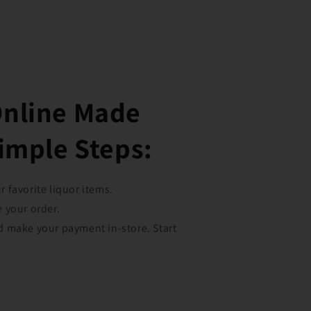
Online Made
Simple Steps:
 favorite liquor items.
e your order.
d make your payment in-store. Start