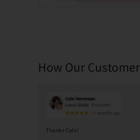
How Our Customer
Thanks Cale!