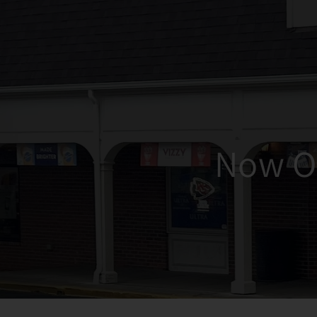
Now O