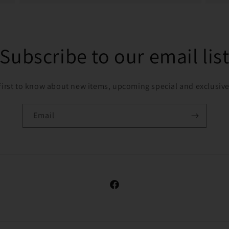
Subscribe to our email lis
first to know about new items, upcoming special and exclusive
Email
Facebook