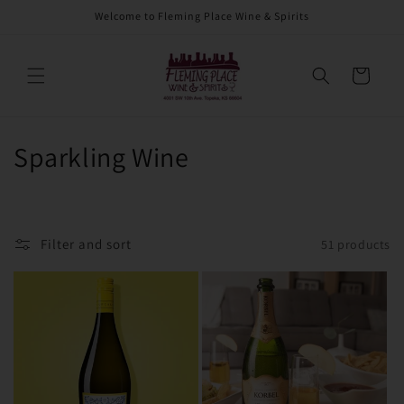
Skip to
Welcome to Fleming Place Wine & Spirits
content
Cart
C
Sparkling Wine
o
l
Filter and sort
51 products
l
e
c
t
i