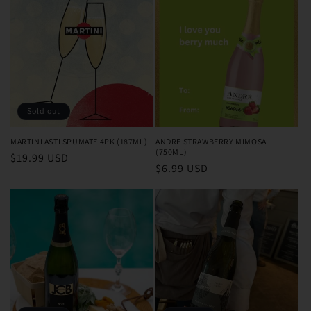
Sold out
MARTINI ASTI SPUMATE 4PK (187ML)
ANDRE STRAWBERRY MIMOSA
(750ML)
Regular
$19.99 USD
Regular
$6.99 USD
price
price