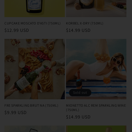
o
n
CUPCAKE MOSCATO D'ASTI (750ML)
KORBEL X-DRY (750ML)
Regular
$12.99 USD
Regular
$14.99 USD
:
price
price
Sold out
FRE SPARKLING BRUT NA (750ML)
MIONETTO ALC REM SPARKLING WINE
(750ML)
Regular
$9.99 USD
Regular
$14.99 USD
price
price