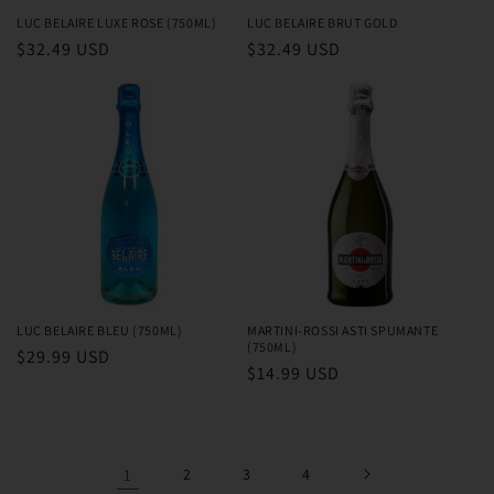
LUC BELAIRE LUXE ROSE (750ML)
LUC BELAIRE BRUT GOLD
Regular
$32.49 USD
Regular
$32.49 USD
price
price
LUC BELAIRE BLEU (750ML)
MARTINI-ROSSI ASTI SPUMANTE
(750ML)
Regular
$29.99 USD
Regular
$14.99 USD
price
price
1
2
3
4