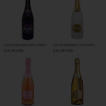
LUC BELAIRE RARE ROSE (750ML)
LUC BELAIRE RARE LUXE (750ML)
Regular
$32.49 USD
Regular
$32.49 USD
price
price