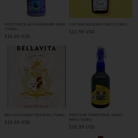
o
n
REDSTONE BLACK RASPBERRY MEAD
CUPCAKE MOSCATO D'ASTI (750ML)
(750ML)
Regular
$12.99 USD
:
Regular
$16.99 USD
price
price
BELLAVITA SWEET RED WINE (750ML)
REDSTONE TRADITIONAL HONEY
WINE (750ML)
Regular
$10.99 USD
Regular
$20.99 USD
price
price