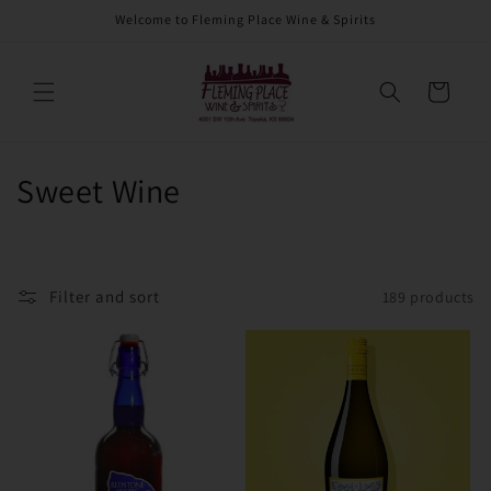
Skip to
Welcome to Fleming Place Wine & Spirits
content
Cart
C
Sweet Wine
o
l
Filter and sort
189 products
l
e
c
t
i