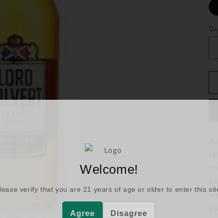
Qua
Me
sp
Welcome!
th
ba
lease verify that you are
21
years of age or older to enter this sit
wa
pr
Agree
Disagree