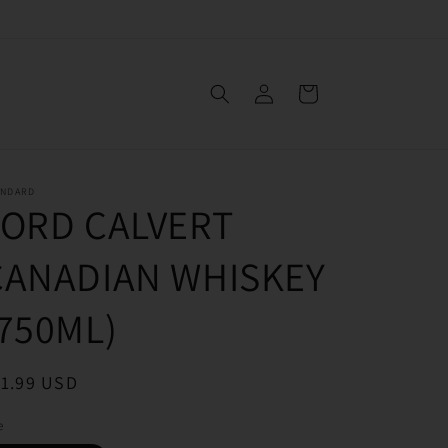
Log
Cart
in
ANDARD
LORD CALVERT
CANADIAN WHISKEY
(750ML)
egular
11.99 USD
ice
e