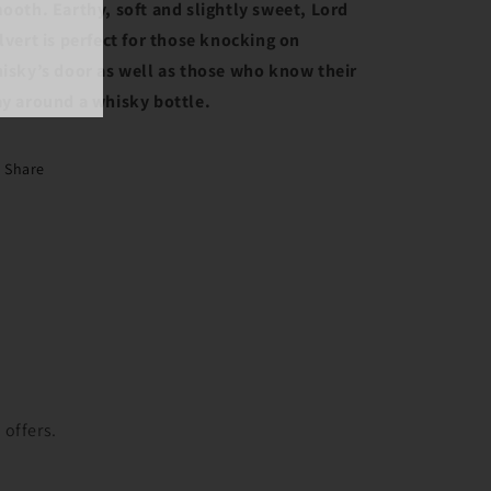
ooth. Earthy, soft and slightly sweet, Lord
lvert is perfect for those knocking on
isky’s door as well as those who know their
y around a whisky bottle.
Share
t
 offers.