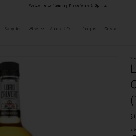
Welcome to Fleming Place Wine & Spirits
Supplies
Wine
Alcohol Free
Recipes
Contact
ST
R
$
pr
Siz