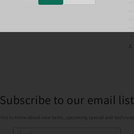
sm
Ca
wh
wa
Subscribe to our email lis
first to know about new items, upcoming special and exclusive