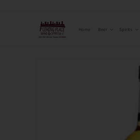
Skip to
content
Home
Beer
Spirits
Skip to
product
information