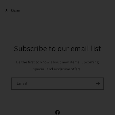
Share
Subscribe to our email list
Be the first to know about new items, upcoming
special and exclusive offers.
Email