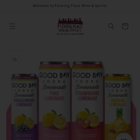
Skip to
Welcome to Fleming Place Wine & Spirits
content
Cart
Skip to
product
information