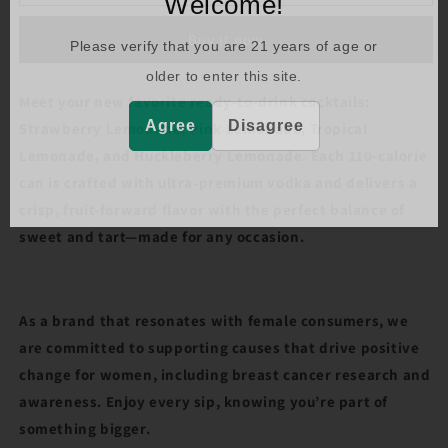
Welcome!
BOY
BOY
LEMONADE
LEMONADE
Buy it now
VP
VP
Please verify that you are
21
years of age or
(355ML)
(355ML)
older to enter this site.
Meet your new favorite ready-to-drink cocktails:
Agree
Disagree
Strawberry Lemonade, Pink Lemonade, Tropical
Lemonade, and Huckleberry Lemonade. Each 110-calorie
can is crafted with ultra-premium vodka and delivers a
crisp, fruit-forward flavor with the perfect balance of
sweet and tart—made for any occasion.
As a brand that resonates with female consumers, we
are committed to supporting causes that drive positive
change for women, including breast cancer research and
awareness. Enjoy every sip, knowing you’re part of
something bigger.