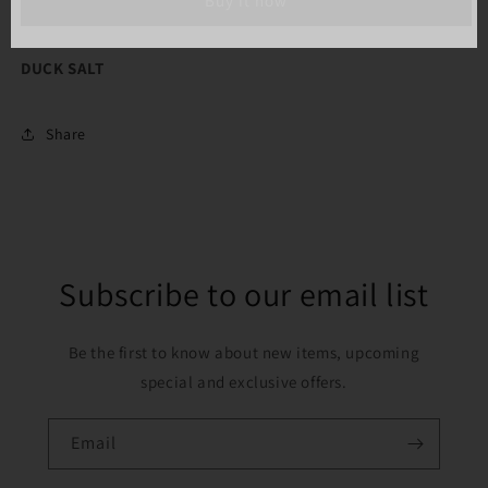
Buy it now
OZ)
OZ)
DUCK SALT
Share
Subscribe to our email list
Be the first to know about new items, upcoming
special and exclusive offers.
Email