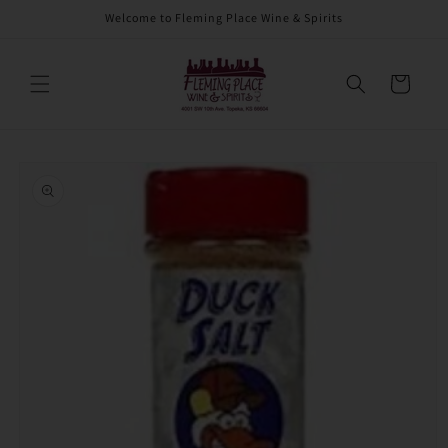
Skip to
Welcome to Fleming Place Wine & Spirits
content
Cart
Skip to
product
information